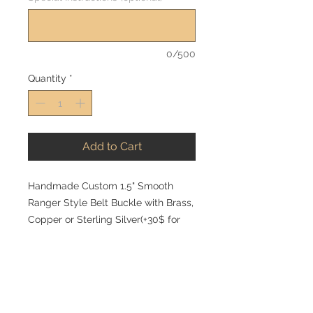
0/500
Quantity
*
Add to Cart
Handmade Custom 1.5" Smooth
Ranger Style Belt Buckle with Brass,
Copper or Sterling Silver(+30$ for
sterling brand and +70$ for sterling
tuxedo) Your custom brand or initials
is included on the face of the
buckle. A matching keeper is also
included. Custom initals, brands or