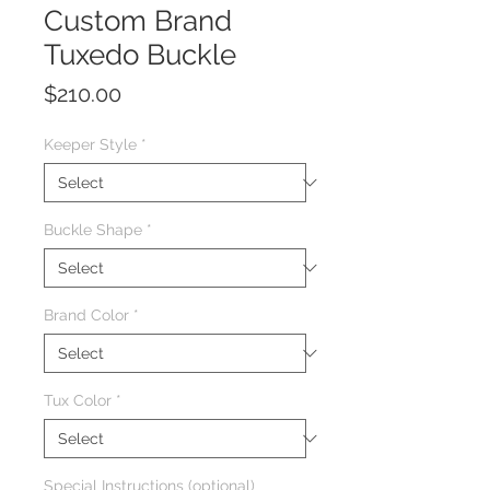
Custom Brand
Tuxedo Buckle
Price
$210.00
Keeper Style
*
Buckle Shape
*
Brand Color
*
Tux Color
*
Special Instructions (optional)