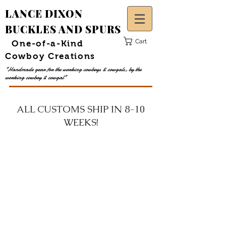
LANCE DIXON
BUCKLES AND SPURS
Cart
One-of-a-Kind
Cowboy Creations
"Handmade gear for the working cowboys &
cowgals,
by the
working cowboy &
cowgal
"
ALL CUSTOMS SHIP IN 8-10
WEEKS!